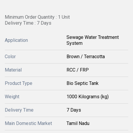
Minimum Order Quantity : 1 Unit
Delivery Time : 7 Days
Sewage Water Treatment
Application
System
Color
Brown / Terracotta
Material
RCC / FRP
Product Type
Bio Septic Tank
Weight
1000 Kilograms (kg)
Delivery Time
7 Days
Main Domestic Market
Tamil Nadu