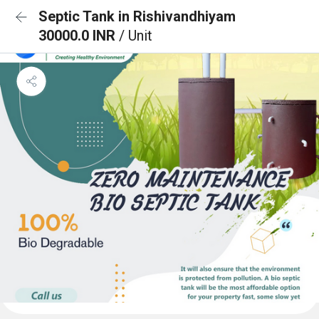
Septic Tank in Rishivandhiyam
30000.0 INR
/ Unit