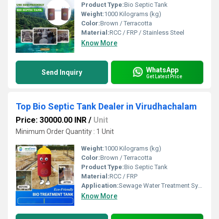
Product Type:
Bio Septic Tank
Weight:
1000 Kilograms (kg)
Color:
Brown / Terracotta
Material:
RCC / FRP / Stainless Steel
Know More
WhatsApp
Send Inquiry
Get Latest Price
Top Bio Septic Tank Dealer in Virudhachalam
Price: 30000.00 INR
/
Unit
Minimum Order Quantity : 1 Unit
Weight:
1000 Kilograms (kg)
Color:
Brown / Terracotta
Product Type:
Bio Septic Tank
Material:
RCC / FRP
Application:
Sewage Water Treatment System
Know More