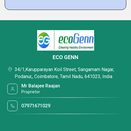
ECO GENN
34/1,Karupparayan Koil Street, Sangamam Nagar,
Podanur,, Coimbatore, Tamil Nadu, 641023, India
Mr Balajee Raajan
Proprietor
07971671029