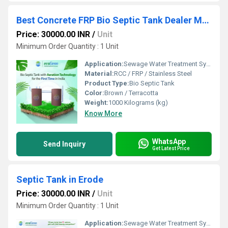
Best Concrete FRP Bio Septic Tank Dealer Manufacturer in Mettupalayam
Price: 30000.00 INR
/
Unit
Minimum Order Quantity : 1 Unit
Application:
Sewage Water Treatment System
Material:
RCC / FRP / Stainless Steel
Product Type:
Bio Septic Tank
Color:
Brown / Terracotta
Weight:
1000 Kilograms (kg)
Know More
WhatsApp
Send Inquiry
Get Latest Price
Septic Tank in Erode
Price: 30000.00 INR
/
Unit
Minimum Order Quantity : 1 Unit
Application:
Sewage Water Treatment System