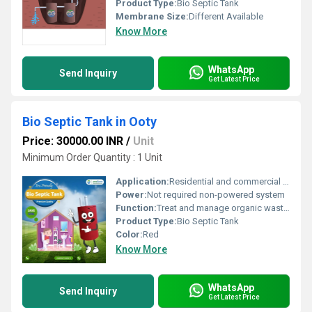
Product Type:
Bio Septic Tank
Membrane Size:
Different Available
Know More
WhatsApp
Send Inquiry
Get Latest Price
Bio Septic Tank in Ooty
Price: 30000.00 INR
/
Unit
Minimum Order Quantity : 1 Unit
Application:
Residential and commercial septic waste management
Power:
Not required non-powered system
Function:
Treat and manage organic waste; prevent soil pollution
Product Type:
Bio Septic Tank
Color:
Red
Know More
WhatsApp
Send Inquiry
Get Latest Price