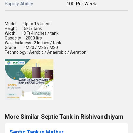
Supply Ability
100 Per Week
Model : Up to 15 Users
Height : 5Ft / tank
Width : 3 Ft 4 inches / tank
Capacity : 2000 ltrs
Wall thickness : 2 Inches / tank
Grade : M20 / M25 / M30
Technology : Aerobic / Anaerobic / Aeration
More Similar Septic Tank in Rishivandhiyam
Septic Tank in Mathur