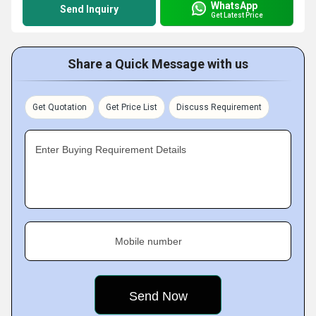
WhatsApp
Send Inquiry
Get Latest Price
Share a Quick Message with us
Get Quotation
Get Price List
Discuss Requirement
Enter Buying Requirement Details
Mobile number