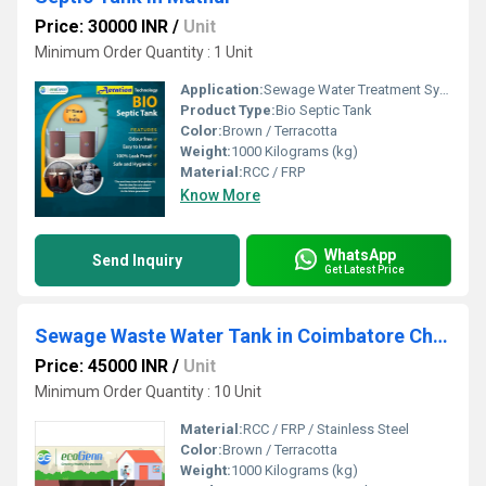
Price: 30000 INR
/
Unit
Minimum Order Quantity : 1 Unit
Application:
Sewage Water Treatment System
Product Type:
Bio Septic Tank
Color:
Brown / Terracotta
Weight:
1000 Kilograms (kg)
Material:
RCC / FRP
Know More
WhatsApp
Send Inquiry
Get Latest Price
Sewage Waste Water Tank in Coimbatore Chennai Madurai Erode Salem Trichy
Price: 45000 INR
/
Unit
Minimum Order Quantity : 10 Unit
Material:
RCC / FRP / Stainless Steel
Color:
Brown / Terracotta
Weight:
1000 Kilograms (kg)