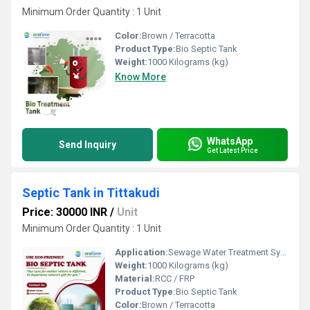
Minimum Order Quantity : 1 Unit
Color:
Brown / Terracotta
Product Type:
Bio Septic Tank
Weight:
1000 Kilograms (kg)
Know More
WhatsApp
Send Inquiry
Get Latest Price
Septic Tank in Tittakudi
Price: 30000 INR
/
Unit
Minimum Order Quantity : 1 Unit
Application:
Sewage Water Treatment System
Weight:
1000 Kilograms (kg)
Material:
RCC / FRP
Product Type:
Bio Septic Tank
Color:
Brown / Terracotta