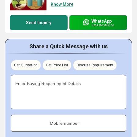
Know More
WhatsApp
Send Inquiry
Get Latest Price
Share a Quick Message with us
Get Quotation
Get Price List
Discuss Requirement
Enter Buying Requirement Details
Mobile number