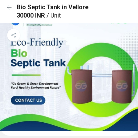
Bio Septic Tank in Vellore
30000 INR
/ Unit