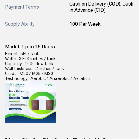
Cash on Delivery (COD), Cash
Payment Terms
in Advance (CID)
Supply Ability
100 Per Week
Model : Up to 15 Users
Height : 5Ft / tank
Width : 3 Ft 4 inches / tank
Capacity : 1000 ltrs/ tank
Wall thickness : 2 Inches / tank
Grade : M20 / M25 / M30
Technology : Aerobic / Anaerobic / Aeration