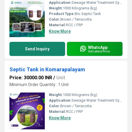
Application:
Sewage Water Treatment System
Weight:
1000 Kilograms (kg)
Product Type:
Bio Septic Tank
Color:
Brown / Terracotta
Material:
RCC / FRP
Know More
WhatsApp
Send Inquiry
Get Latest Price
Septic Tank in Komarapalayam
Price: 30000.00 INR
/
Unit
Minimum Order Quantity : 1 Unit
Weight:
1000 Kilograms (kg)
Application:
Sewage Water Treatment System
Color:
Brown / Terracotta
Material:
RCC / FRP
Know More