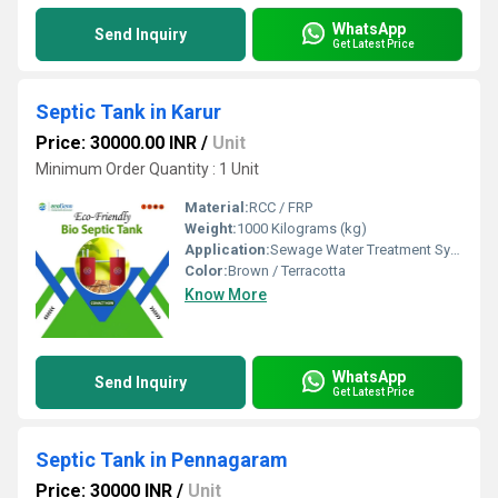
WhatsApp
Send Inquiry
Get Latest Price
Septic Tank in Karur
Price: 30000.00 INR
/
Unit
Minimum Order Quantity : 1 Unit
Material:
RCC / FRP
Weight:
1000 Kilograms (kg)
Application:
Sewage Water Treatment System
Color:
Brown / Terracotta
Know More
WhatsApp
Send Inquiry
Get Latest Price
Septic Tank in Pennagaram
Price: 30000 INR
/
Unit