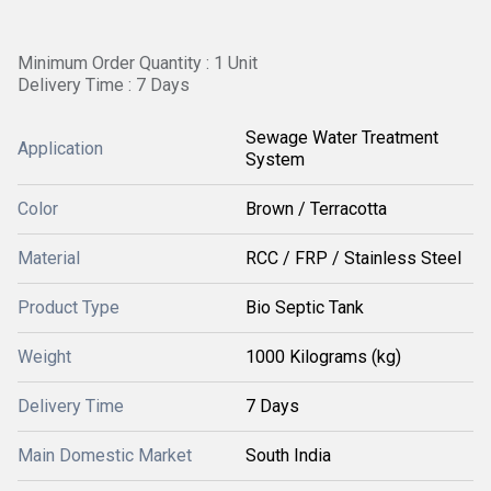
Minimum Order Quantity : 1 Unit
Delivery Time : 7 Days
Sewage Water Treatment
Application
System
Color
Brown / Terracotta
Material
RCC / FRP / Stainless Steel
Product Type
Bio Septic Tank
Weight
1000 Kilograms (kg)
Delivery Time
7 Days
Main Domestic Market
South India