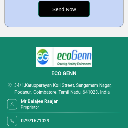
ECO GENN
34/1,Karupparayan Koil Street, Sangamam Nagar,
Podanur,, Coimbatore, Tamil Nadu, 641023, India
Mr Balajee Raajan
Proprietor
07971671029