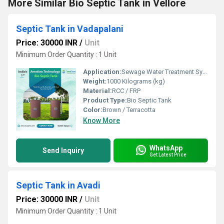
More Similar Bio Septic Tank in Vellore
Septic Tank in Vadapalani
Price: 30000 INR
/
Unit
Minimum Order Quantity : 1 Unit
Application:
Sewage Water Treatment System
Weight:
1000 Kilograms (kg)
Material:
RCC / FRP
Product Type:
Bio Septic Tank
Color:
Brown / Terracotta
Know More
WhatsApp
Send Inquiry
Get Latest Price
Septic Tank in Avadi
Price: 30000 INR
/
Unit
Minimum Order Quantity : 1 Unit