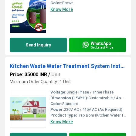
Color:
Brown
Know More
WhatsApp
Send Inquiry
Get Latest Price
Kitchen Waste Water Treatment System Installation Dealers in Chennai Madurai Salem Erode Trichy Coimbatore
Price: 35000 INR
/
Unit
Minimum Order Quantity : 1 Unit
Voltage:
Single Phase / Three Phase
Dimension (L*W*H):
Customizable / As per Site
Color:
Standard
Power:
230V AC / 415V AC (As Required)
Product Type:
Trap Bom (Kitchen Water Treatment System)
Know More