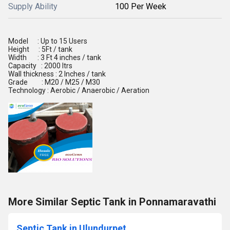
Supply Ability
100 Per Week
Model : Up to 15 Users
Height : 5Ft / tank
Width : 3 Ft 4 inches / tank
Capacity : 2000 ltrs
Wall thickness : 2 Inches / tank
Grade : M20 / M25 / M30
Technology : Aerobic / Anaerobic / Aeration
More Similar Septic Tank in Ponnamaravathi
Septic Tank in Ulundurpet