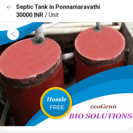
Septic Tank in Ponnamaravathi
30000 INR
/ Unit