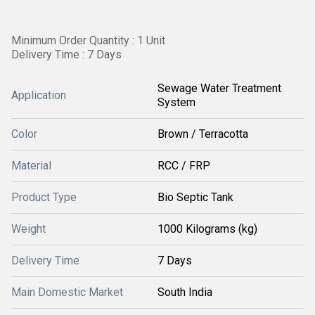
Minimum Order Quantity : 1 Unit
Delivery Time : 7 Days
Sewage Water Treatment
Application
System
Color
Brown / Terracotta
Material
RCC / FRP
Product Type
Bio Septic Tank
Weight
1000 Kilograms (kg)
Delivery Time
7 Days
Main Domestic Market
South India