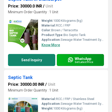
Price: 30000.0 INR
/
Unit
Minimum Order Quantity : 1 Unit
Weight:
1000 Kilograms (kg)
Material:
RCC / FRP
Color:
Brown / Terracotta
Product Type:
Bio Septic Tank
Application:
Sewage Water Treatment System
Know More
WhatsApp
Send Inquiry
Get Latest Price
Septic Tank
Price: 30000.00 INR
/
Unit
Minimum Order Quantity : 1 Unit
Material:
RCC / FRP / Stainless Steel
Application:
Sewage Water Treatment System
Weight:
1000 Kilograms (kg)