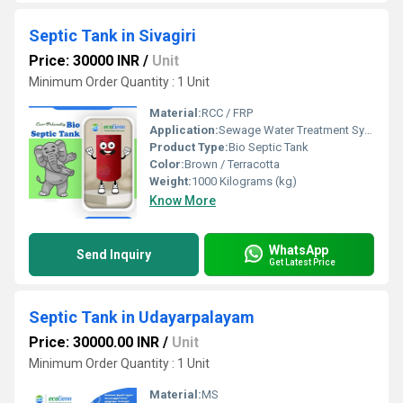
Septic Tank in Sivagiri
Price: 30000 INR
/
Unit
Minimum Order Quantity : 1 Unit
Material:
RCC / FRP
Application:
Sewage Water Treatment System
Product Type:
Bio Septic Tank
Color:
Brown / Terracotta
Weight:
1000 Kilograms (kg)
Know More
WhatsApp
Send Inquiry
Get Latest Price
Septic Tank in Udayarpalayam
Price: 30000.00 INR
/
Unit
Minimum Order Quantity : 1 Unit
Material:
MS