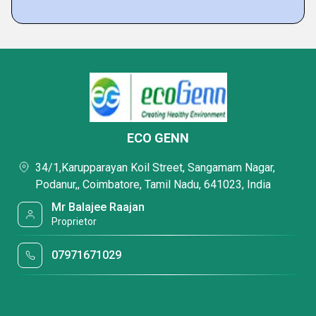
ECO GENN
34/1,Karupparayan Koil Street, Sangamam Nagar,
Podanur,, Coimbatore, Tamil Nadu, 641023, India
Mr Balajee Raajan
Proprietor
07971671029