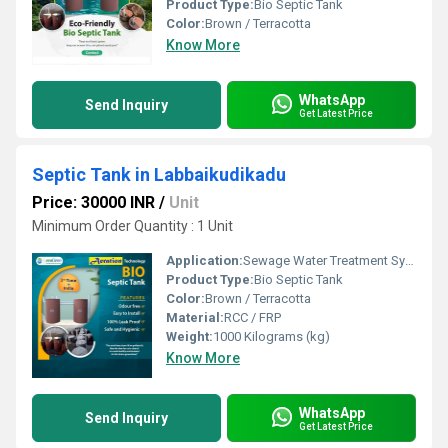
Product Type:
Bio Septic Tank
Color:
Brown / Terracotta
Know More
WhatsApp
Send Inquiry
Get Latest Price
Septic Tank in Labbaikudikadu
Price: 30000 INR
/
Unit
Minimum Order Quantity : 1 Unit
Application:
Sewage Water Treatment System
Product Type:
Bio Septic Tank
Color:
Brown / Terracotta
Material:
RCC / FRP
Weight:
1000 Kilograms (kg)
Know More
WhatsApp
Send Inquiry
Get Latest Price