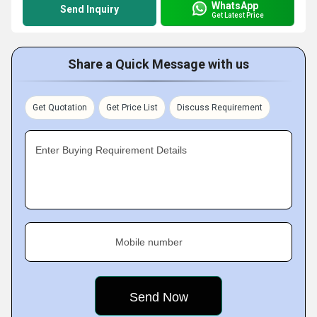
WhatsApp
Send Inquiry
Get Latest Price
Share a Quick Message with us
Get Quotation
Get Price List
Discuss Requirement
Enter Buying Requirement Details
Mobile number