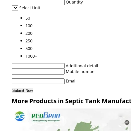
Quantity
Select Unit
50
100
200
250
500
1000+
Additional detail
Mobile number
Email
More Products in Septic Tank Manufac