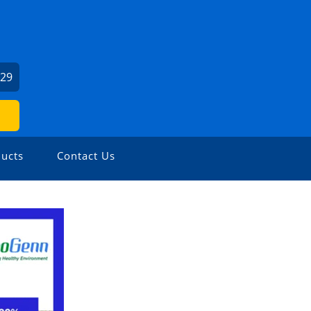
029
ucts
Contact Us