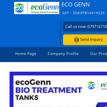
ECO GENN
GST : 33AIFPB1441H2ZX
Call us now :
07971671
Send Inquiry
Home Page
Company Profile
Our Prod