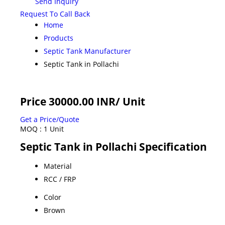
Send Inquiry
Request To Call Back
Home
Products
Septic Tank Manufacturer
Septic Tank in Pollachi
Price 30000.00 INR
/ Unit
Get a Price/Quote
MOQ :
1 Unit
Septic Tank in Pollachi Specification
Material
RCC / FRP
Color
Brown