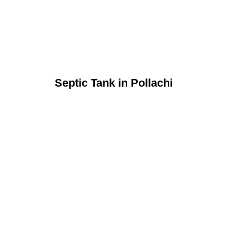
Septic Tank in Pollachi