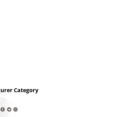
turer Category