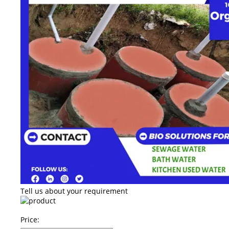
Tell us about your requirement
Price: