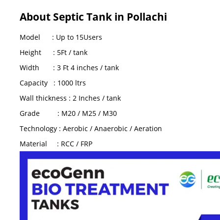
About Septic Tank in Pollachi
Model : Up to 15Users
Height : 5Ft / tank
Width : 3 Ft 4 inches / tank
Capacity : 1000 ltrs
Wall thickness : 2 Inches / tank
Grade : M20 / M25 / M30
Technology : Aerobic / Anaerobic / Aeration
Material : RCC / FRP