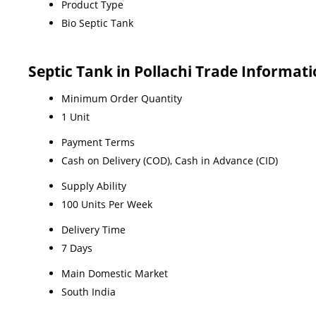
Product Type
Bio Septic Tank
Septic Tank in Pollachi Trade Informat
Minimum Order Quantity
1 Unit
Payment Terms
Cash on Delivery (COD), Cash in Advance (CID)
Supply Ability
100 Units Per Week
Delivery Time
7 Days
Main Domestic Market
South India