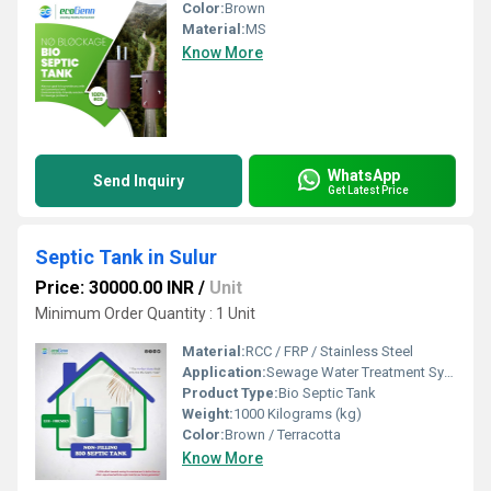
Color:
Brown
Material:
MS
Know More
WhatsApp
Send Inquiry
Get Latest Price
Septic Tank in Sulur
Price: 30000.00 INR
/
Unit
Minimum Order Quantity : 1 Unit
Material:
RCC / FRP / Stainless Steel
Application:
Sewage Water Treatment System
Product Type:
Bio Septic Tank
Weight:
1000 Kilograms (kg)
Color:
Brown / Terracotta
Know More