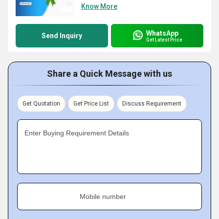
Know More
WhatsApp
Send Inquiry
Get Latest Price
Share a Quick Message with us
Get Quotation
Get Price List
Discuss Requirement
Enter Buying Requirement Details
Mobile number