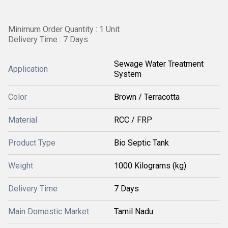
Minimum Order Quantity : 1 Unit
Delivery Time : 7 Days
Sewage Water Treatment
Application
System
Color
Brown / Terracotta
Material
RCC / FRP
Product Type
Bio Septic Tank
Weight
1000 Kilograms (kg)
Delivery Time
7 Days
Main Domestic Market
Tamil Nadu