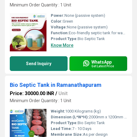
Minimum Order Quantity : 1 Unit
Power:
None (passive system)
Color:
Green
Voltage:
None (passive system)
Function:
Eco-friendly septic tank for wastewater decomposition
Product Type:
Bio Septic Tank
Know More
WhatsApp
Send Inquiry
Get Latest Price
Bio Septic Tank in Ramanathapuram
Price: 30000.00 INR
/
Unit
Minimum Order Quantity : 1 Unit
Weight:
1000 Kilograms (kg)
Dimension (L*W*H):
2000mm x 1200mm x 1200mm
Product Type:
Bio Septic Tank
Lead Time:
7 - 10 Days
Membrane Size:
As per design