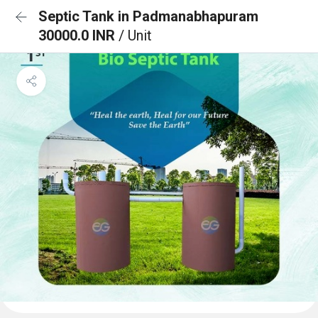
Septic Tank in Padmanabhapuram
30000.0 INR
/ Unit