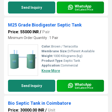
WhatsApp
Send Inquiry
Get Latest Price
M25 Grade Biodigester Septic Tank
Price: 55000 INR
/
Pair
Minimum Order Quantity : 1 Pair
Color:
Brown / Terracotta
Membrane Size:
Different Available
Weight:
1000 Kilograms (kg)
Product Type:
Septic Tank
Application:
Commercial
Know More
WhatsApp
Send Inquiry
Get Latest Price
Bio Septic Tank in Coimbatore
Price: 30000.00 INR
/
Unit