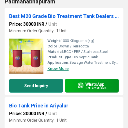
Padmanabhapuram
Best M20 Grade Bio Treatment Tank Dealers Experts Chennai Coimbatore Trichy Salem Madurai
Price: 30000 INR
/
Unit
Minimum Order Quantity : 1 Unit
Weight:
1000 Kilograms (kg)
Color:
Brown / Terracotta
Material:
RCC / FRP / Stainless Steel
Product Type:
Bio Septic Tank
Application:
Sewage Water Treatment System
Know More
WhatsApp
Send Inquiry
Get Latest Price
Bio Tank Price in Ariyalur
Price: 30000 INR
/
Unit
Minimum Order Quantity : 1 Unit