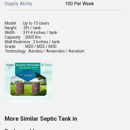
Supply Ability
100 Per Week
Model : Up to 15 Users
Height : 5Ft / tank
Width : 3 Ft 4 inches / tank
Capacity : 2000 ltrs
Wall thickness : 2 Inches / tank
Grade : M20 / M25 / M30
Technology : Aerobic / Anaerobic / Aeration
More Similar Septic Tank in