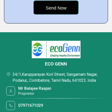
ECO GENN
34/1,Karupparayan Koil Street, Sangamam Nagar,
Podanur,, Coimbatore, Tamil Nadu, 641023, India
Mr Balajee Raajan
Proprietor
07971671029