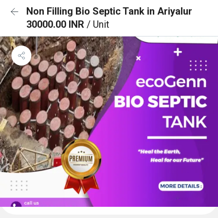
Non Filling Bio Septic Tank in Ariyalur
30000.00 INR
/ Unit