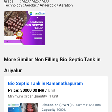
Grade : M20 / M25 / M30
Technology : Aerobic / Anaerobic / Aeration
More Similar Non Filling Bio Septic Tank in
Ariyalur
Bio Septic Tank in Ramanathapuram
Price: 30000.00 INR
/
Unit
Minimum Order Quantity : 1 Unit
Dimension (L*W*H):
2000mm x 1200mm x 1200mm
Capacity:
6000 L