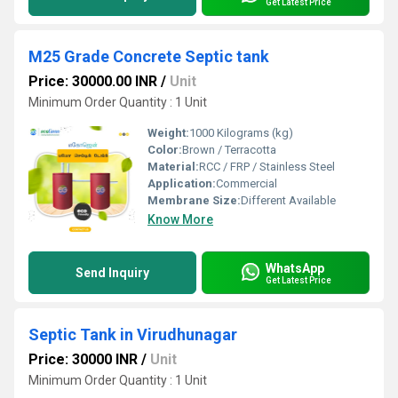
Get Latest Price
M25 Grade Concrete Septic tank
Price: 30000.00 INR
/
Unit
Minimum Order Quantity : 1 Unit
Weight:
1000 Kilograms (kg)
Color:
Brown / Terracotta
Material:
RCC / FRP / Stainless Steel
Application:
Commercial
Membrane Size:
Different Available
Know More
WhatsApp
Send Inquiry
Get Latest Price
Septic Tank in Virudhunagar
Price: 30000 INR
/
Unit
Minimum Order Quantity : 1 Unit