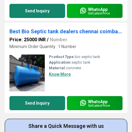
WhatsApp
Send Inquiry
Get Latest Price
Best Bio Septic tank dealers chennai coimbatore trichy salem nellai
Price: 25000 INR
/
Number
Minimum Order Quantity : 1 Number
Product Type:
bio septic tank
Application:
septic tank
Material:
concrete
Know More
WhatsApp
Send Inquiry
Get Latest Price
Share a Quick Message with us