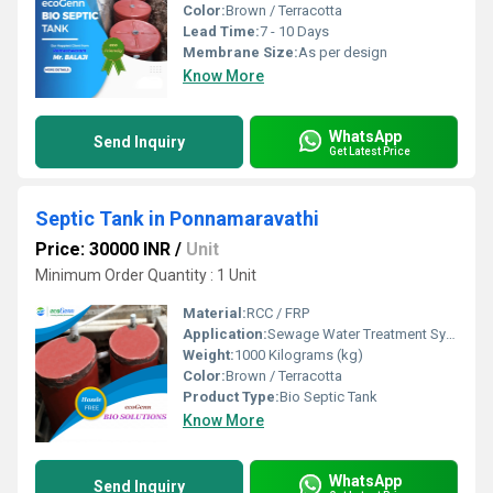
Color:
Brown / Terracotta
Lead Time:
7 - 10 Days
Membrane Size:
As per design
Know More
WhatsApp
Send Inquiry
Get Latest Price
Septic Tank in Ponnamaravathi
Price: 30000 INR
/
Unit
Minimum Order Quantity : 1 Unit
Material:
RCC / FRP
Application:
Sewage Water Treatment System
Weight:
1000 Kilograms (kg)
Color:
Brown / Terracotta
Product Type:
Bio Septic Tank
Know More
WhatsApp
Send Inquiry