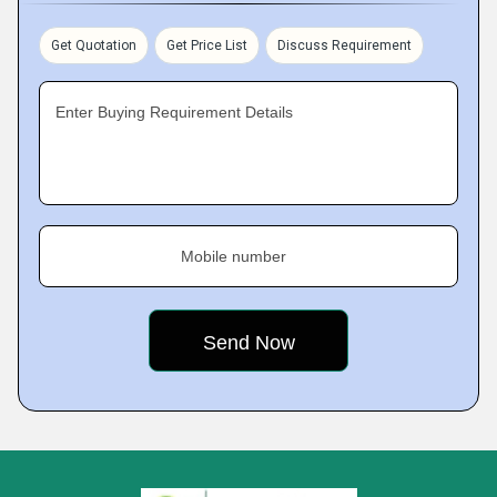
Get Quotation
Get Price List
Discuss Requirement
Enter Buying Requirement Details
Mobile number