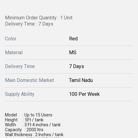
Minimum Order Quantity : 1 Unit
Delivery Time : 7 Days
Color
Red
Material
MS
Delivery Time
7 Days
Main Domestic Market
Tamil Nadu
Supply Ability
100 Per Week
Model : Up to 15 Users
Height : 5Ft / tank
Width : 3 Ft 4 inches / tank
Capacity : 2000 ltrs
Wall thickness : 2 Inches / tank