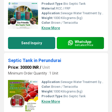
Product Type:
Bio Septic Tank
Material:
RCC / FRP
Application:
Sewage Water Treatment System
Weight:
1000 Kilograms (kg)
Color:
Brown / Terracotta
Know More
WhatsApp
Send Inquiry
Get Latest Price
Septic Tank in Perundurai
Price: 30000 INR
/
Unit
Minimum Order Quantity : 1 Unit
Application:
Sewage Water Treatment System
Color:
Brown / Terracotta
Weight:
1000 Kilograms (kg)
Product Type:
Bio Septic Tank
Know More