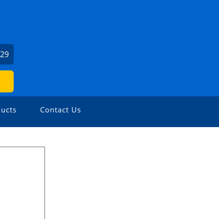
029
ucts
Contact Us