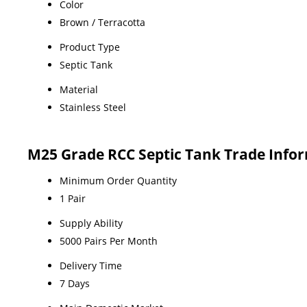
Color
Brown / Terracotta
Product Type
Septic Tank
Material
Stainless Steel
M25 Grade RCC Septic Tank Trade Info
Minimum Order Quantity
1 Pair
Supply Ability
5000 Pairs Per Month
Delivery Time
7 Days