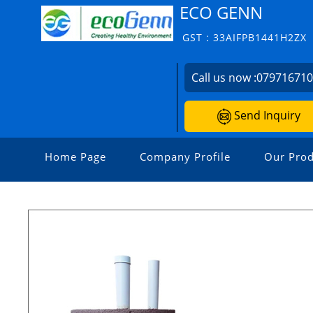
ECO GENN
GST : 33AIFPB1441H2ZX
Call us now :
07971671
Send Inquiry
Home Page
Company Profile
Our Prod