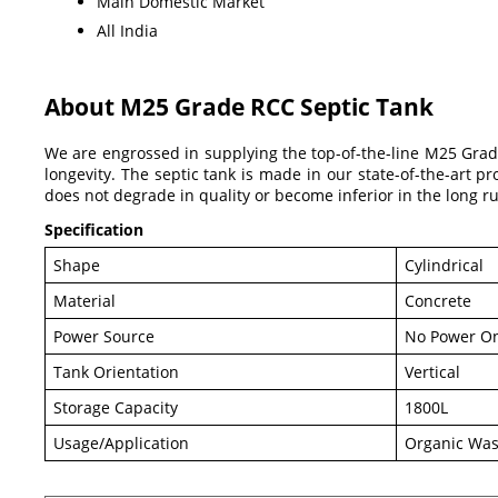
Main Domestic Market
All India
About M25 Grade RCC Septic Tank
We are engrossed in supplying the top-of-the-line M25 Grad
longevity. The septic tank is made in our state-of-the-art pr
does not degrade in quality or become inferior in the long r
Specification
Shape
Cylindrical
Material
Concrete
Power Source
No Power On
Tank Orientation
Vertical
Storage Capacity
1800L
Usage/Application
Organic Was