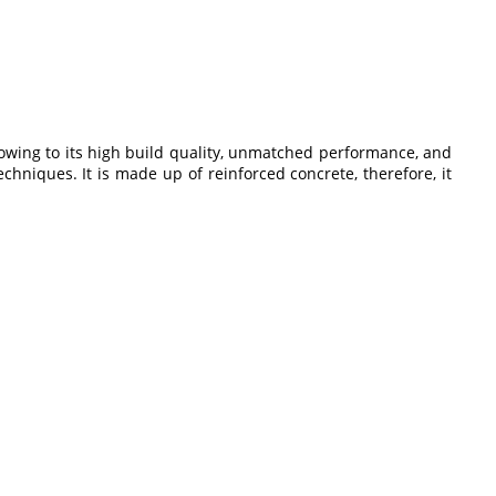
owing to its high build quality, unmatched performance, and
echniques. It is made up of reinforced concrete, therefore, it