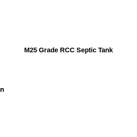
M25 Grade RCC Septic Tank
on