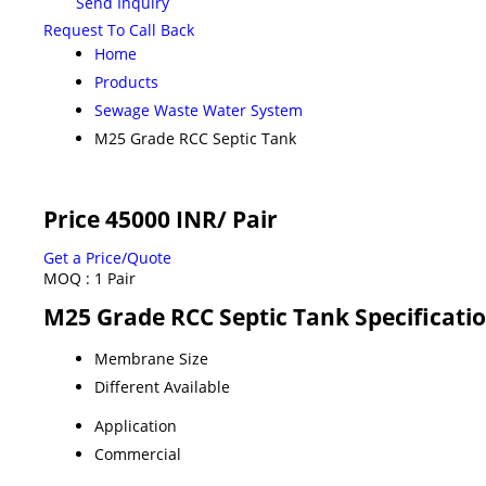
Send Inquiry
Request To Call Back
Home
Products
Sewage Waste Water System
M25 Grade RCC Septic Tank
Price 45000 INR
/ Pair
Get a Price/Quote
MOQ :
1 Pair
M25 Grade RCC Septic Tank Specificati
Membrane Size
Different Available
Application
Commercial