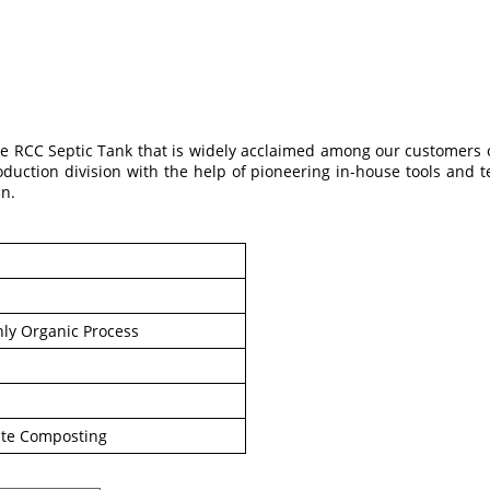
e RCC Septic Tank that is widely acclaimed among our customers 
oduction division with the help of pioneering in-house tools and t
un.
ly Organic Process
te Composting