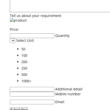
Tell us about your requirement
Price:
Quantity
Select Unit
50
100
200
250
500
1000+
Additional detail
Mobile number
Email