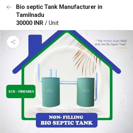
Bio septic Tank Manufacturer in
Tamilnadu
30000 INR
/ Unit