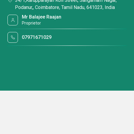
34/1,Karupparayan Koil Street, Sangamam Nagar,
Podanur,, Coimbatore, Tamil Nadu, 641023, India
Mr Balajee Raajan
Proprietor
07971671029