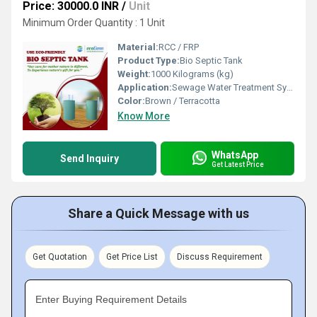
Price: 30000.0 INR
/
Unit
Minimum Order Quantity : 1 Unit
Material:
RCC / FRP
Product Type:
Bio Septic Tank
Weight:
1000 Kilograms (kg)
Application:
Sewage Water Treatment System
Color:
Brown / Terracotta
Know More
WhatsApp
Send Inquiry
Get Latest Price
Share a Quick Message with us
Get Quotation
Get Price List
Discuss Requirement
Enter Buying Requirement Details