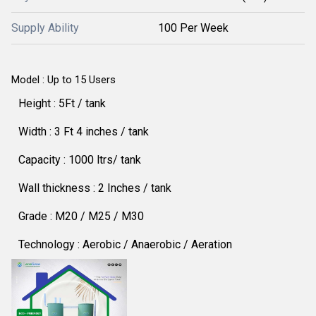
Supply Ability
100 Per Week
Model : Up to 15 Users
Height : 5Ft / tank
Width : 3 Ft 4 inches / tank
Capacity : 1000 ltrs/ tank
Wall thickness : 2 Inches / tank
Grade : M20 / M25 / M30
Technology : Aerobic / Anaerobic / Aeration