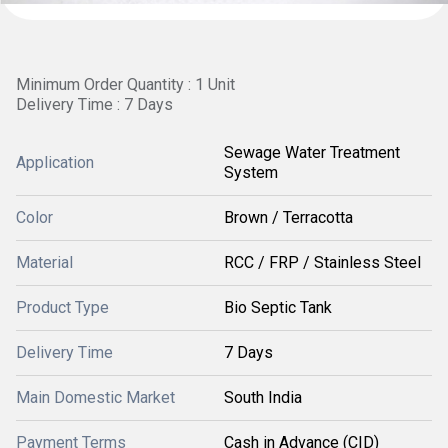
Minimum Order Quantity : 1 Unit
Delivery Time : 7 Days
Sewage Water Treatment
Application
System
Color
Brown / Terracotta
Material
RCC / FRP / Stainless Steel
Product Type
Bio Septic Tank
Delivery Time
7 Days
Main Domestic Market
South India
Payment Terms
Cash in Advance (CID)