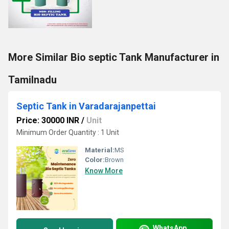
More Similar Bio septic Tank Manufacturer in
Tamilnadu
Septic Tank in Varadarajanpettai
Price: 30000 INR
/
Unit
Minimum Order Quantity : 1 Unit
Material:
MS
Color:
Brown
Know More
WhatsApp