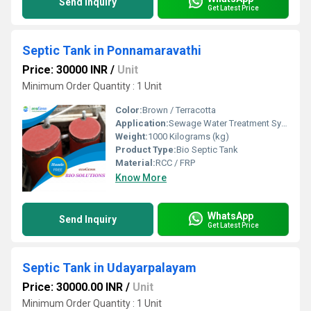
Send Inquiry
Get Latest Price
Septic Tank in Ponnamaravathi
Price: 30000 INR
/
Unit
Minimum Order Quantity : 1 Unit
Color:
Brown / Terracotta
Application:
Sewage Water Treatment System
Weight:
1000 Kilograms (kg)
Product Type:
Bio Septic Tank
Material:
RCC / FRP
Know More
WhatsApp
Send Inquiry
Get Latest Price
Septic Tank in Udayarpalayam
Price: 30000.00 INR
/
Unit
Minimum Order Quantity : 1 Unit