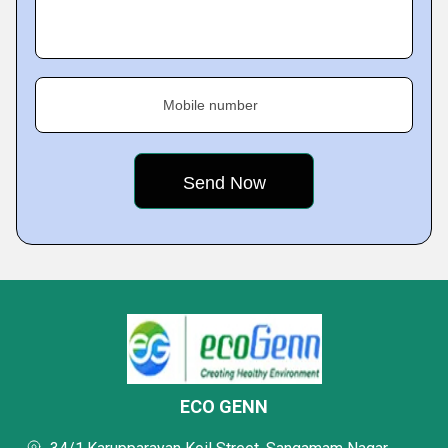
Mobile number
ECO GENN