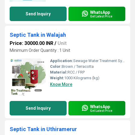
WhatsApp
Send Inquiry
Get Latest Price
Septic Tank in Walajah
Price: 30000.00 INR
/
Unit
Minimum Order Quantity : 1 Unit
Application:
Sewage Water Treatment System
Color:
Brown / Terracotta
Material:
RCC / FRP
Weight:
1000 Kilograms (kg)
Know More
WhatsApp
Send Inquiry
Get Latest Price
Septic Tank in Uthiramerur