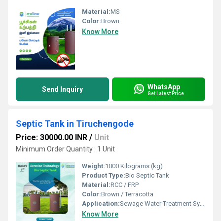
Material:
MS
Color:
Brown
Know More
WhatsApp
Send Inquiry
Get Latest Price
Septic Tank in Tiruchengode
Price: 30000.00 INR
/
Unit
Minimum Order Quantity : 1 Unit
Weight:
1000 Kilograms (kg)
Product Type:
Bio Septic Tank
Material:
RCC / FRP
Color:
Brown / Terracotta
Application:
Sewage Water Treatment System
Know More