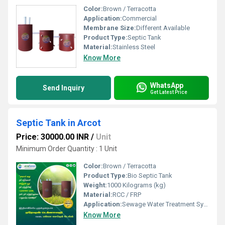
Color:
Brown / Terracotta
Application:
Commercial
Membrane Size:
Different Available
Product Type:
Septic Tank
Material:
Stainless Steel
Know More
WhatsApp
Send Inquiry
Get Latest Price
Septic Tank in Arcot
Price: 30000.00 INR
/
Unit
Minimum Order Quantity : 1 Unit
Color:
Brown / Terracotta
Product Type:
Bio Septic Tank
Weight:
1000 Kilograms (kg)
Material:
RCC / FRP
Application:
Sewage Water Treatment System
Know More