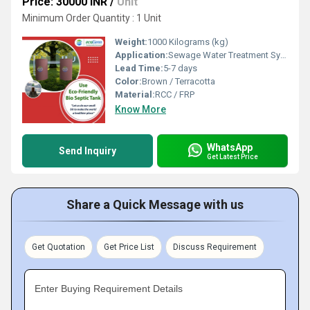
Price: 30000 INR
/
Unit
Minimum Order Quantity : 1 Unit
Weight:
1000 Kilograms (kg)
Application:
Sewage Water Treatment System
Lead Time:
5-7 days
Color:
Brown / Terracotta
Material:
RCC / FRP
Know More
WhatsApp
Send Inquiry
Get Latest Price
Share a Quick Message with us
Get Quotation
Get Price List
Discuss Requirement
Enter Buying Requirement Details