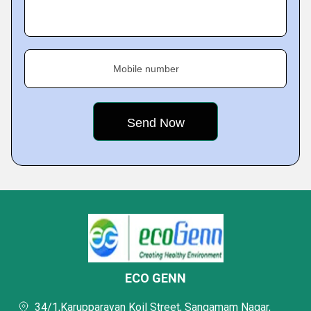
Mobile number
ECO GENN
34/1,Karupparayan Koil Street, Sangamam Nagar,