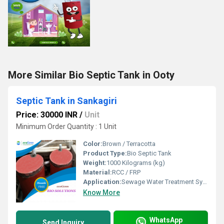
More Similar Bio Septic Tank in Ooty
Septic Tank in Sankagiri
Price: 30000 INR
/
Unit
Minimum Order Quantity : 1 Unit
Color:
Brown / Terracotta
Product Type:
Bio Septic Tank
Weight:
1000 Kilograms (kg)
Material:
RCC / FRP
Application:
Sewage Water Treatment System
Know More
WhatsApp
Send Inquiry