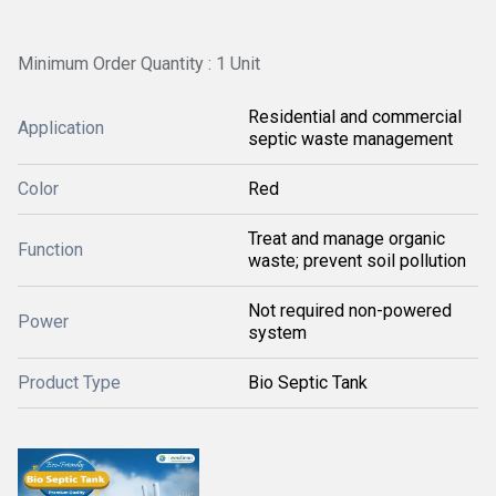
Minimum Order Quantity : 1 Unit
Residential and commercial
Application
septic waste management
Color
Red
Treat and manage organic
Function
waste; prevent soil pollution
Not required non-powered
Power
system
Product Type
Bio Septic Tank