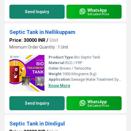
WhatsApp
Send Inquiry
Get Latest Price
Septic Tank in Nellikuppam
Price: 30000 INR
/
Unit
Minimum Order Quantity : 1 Unit
Product Type:
Bio Septic Tank
Material:
RCC / FRP
Color:
Brown / Terracotta
Weight:
1000 Kilograms (kg)
Application:
Sewage Water Treatment System
Know More
WhatsApp
Send Inquiry
Get Latest Price
Septic Tank in Dindigul