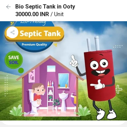
Bio Septic Tank in Ooty
30000.00 INR
/ Unit