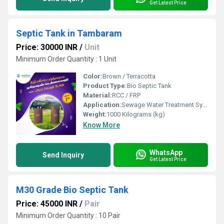
Get Latest Price
Septic Tank in Tambaram
Price: 30000 INR
/
Unit
Minimum Order Quantity : 1 Unit
Color:
Brown / Terracotta
Product Type:
Bio Septic Tank
Material:
RCC / FRP
Application:
Sewage Water Treatment System
Weight:
1000 Kilograms (kg)
Know More
WhatsApp
Send Inquiry
Get Latest Price
M30 Grade Bio Septic Tank
Price: 45000 INR
/
Pair
Minimum Order Quantity : 10 Pair