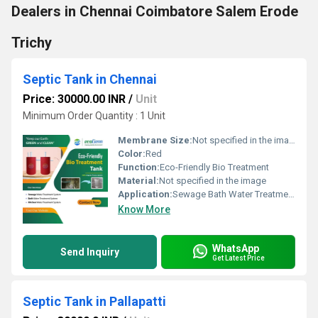
Dealers in Chennai Coimbatore Salem Erode
Trichy
Septic Tank in Chennai
Price: 30000.00 INR
/
Unit
Minimum Order Quantity : 1 Unit
Membrane Size:
Not specified in the image
Color:
Red
Function:
Eco-Friendly Bio Treatment
Material:
Not specified in the image
Application:
Sewage Bath Water Treatment System Kitchen Water Treatment System
Know More
WhatsApp
Send Inquiry
Get Latest Price
Septic Tank in Pallapatti