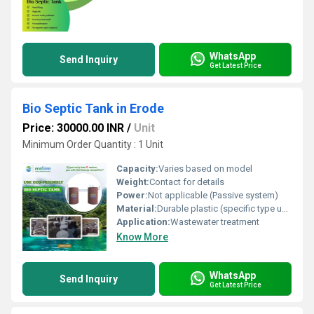
WhatsApp
Send Inquiry
Get Latest Price
Bio Septic Tank in Erode
Price: 30000.00 INR
/
Unit
Minimum Order Quantity : 1 Unit
Capacity:
Varies based on model
Weight:
Contact for details
Power:
Not applicable (Passive system)
Material:
Durable plastic (specific type unspecified in image)
Application:
Wastewater treatment
Know More
WhatsApp
Send Inquiry
Get Latest Price