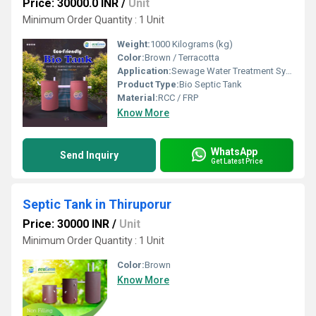
Price: 30000.0 INR
/
Unit
Minimum Order Quantity : 1 Unit
Weight:
1000 Kilograms (kg)
Color:
Brown / Terracotta
Application:
Sewage Water Treatment System
Product Type:
Bio Septic Tank
Material:
RCC / FRP
Know More
WhatsApp
Send Inquiry
Get Latest Price
Septic Tank in Thiruporur
Price: 30000 INR
/
Unit
Minimum Order Quantity : 1 Unit
Color:
Brown
Know More