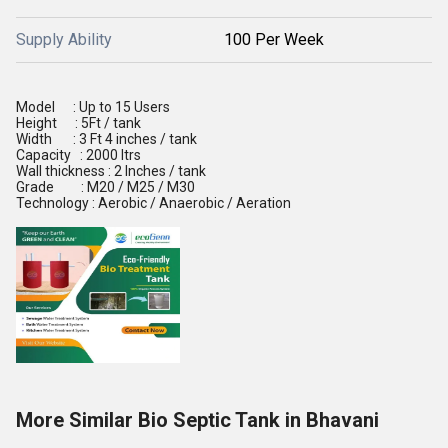
Supply Ability
100 Per Week
Model : Up to 15 Users
Height : 5Ft / tank
Width : 3 Ft 4 inches / tank
Capacity : 2000 ltrs
Wall thickness : 2 Inches / tank
Grade : M20 / M25 / M30
Technology : Aerobic / Anaerobic / Aeration
More Similar Bio Septic Tank in Bhavani