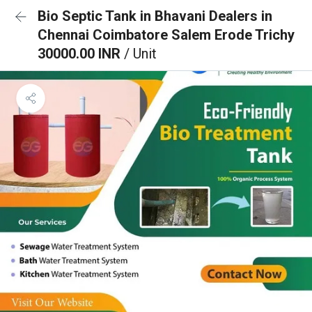
Bio Septic Tank in Bhavani Dealers in
Chennai Coimbatore Salem Erode Trichy
30000.00 INR
/ Unit