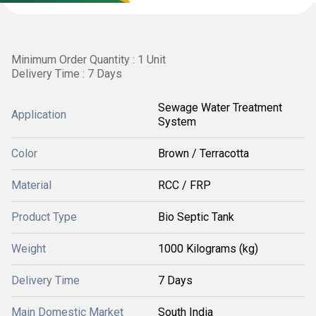
Minimum Order Quantity : 1 Unit
Delivery Time : 7 Days
Sewage Water Treatment
Application
System
Color
Brown / Terracotta
Material
RCC / FRP
Product Type
Bio Septic Tank
Weight
1000 Kilograms (kg)
Delivery Time
7 Days
Main Domestic Market
South India