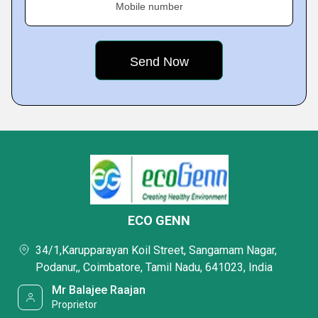
Mobile number
ECO GENN
34/1,Karupparayan Koil Street, Sangamam Nagar,
Podanur,, Coimbatore, Tamil Nadu, 641023, India
Mr Balajee Raajan
Proprietor