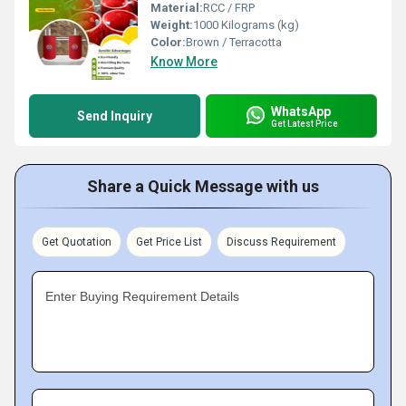
Material:
RCC / FRP
Weight:
1000 Kilograms (kg)
Color:
Brown / Terracotta
Know More
WhatsApp
Send Inquiry
Get Latest Price
Share a Quick Message with us
Get Quotation
Get Price List
Discuss Requirement
Enter Buying Requirement Details