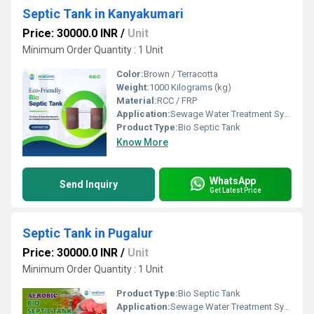
Septic Tank in Kanyakumari
Price: 30000.0 INR
/
Unit
Minimum Order Quantity : 1 Unit
Color:
Brown / Terracotta
Weight:
1000 Kilograms (kg)
Material:
RCC / FRP
Application:
Sewage Water Treatment System
Product Type:
Bio Septic Tank
Know More
WhatsApp
Send Inquiry
Get Latest Price
Septic Tank in Pugalur
Price: 30000.0 INR
/
Unit
Minimum Order Quantity : 1 Unit
Product Type:
Bio Septic Tank
Application:
Sewage Water Treatment System