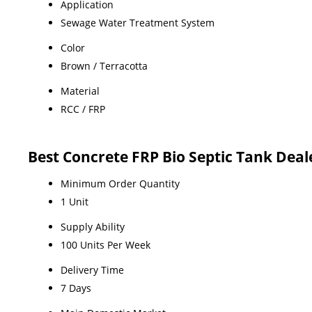
Application
Sewage Water Treatment System
Color
Brown / Terracotta
Material
RCC / FRP
Best Concrete FRP Bio Septic Tank Deal
Minimum Order Quantity
1 Unit
Supply Ability
100 Units Per Week
Delivery Time
7 Days