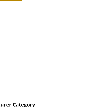
turer Category