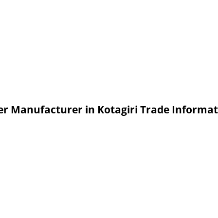
er Manufacturer in Kotagiri Trade Informa