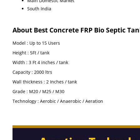
Main Domestic Market
South India
About Best Concrete FRP Bio Septic Tan
Model : Up to 15 Users
Height : 5Ft / tank
Width : 3 Ft 4 inches / tank
Capacity : 2000 ltrs
Wall thickness : 2 Inches / tank
Grade : M20 / M25 / M30
Technology : Aerobic / Anaerobic / Aeration