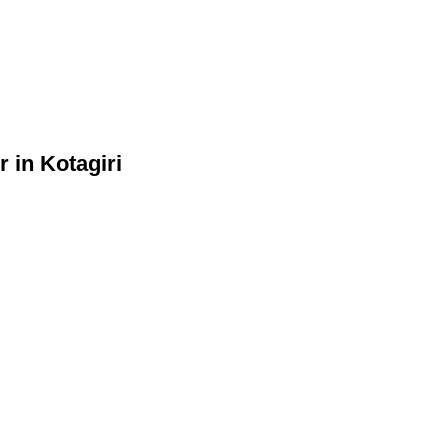
 in Kotagiri