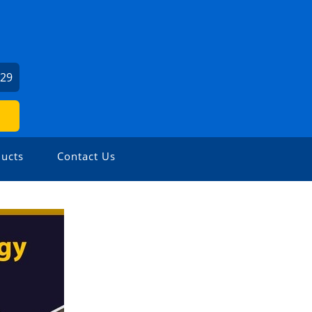
029
ucts
Contact Us