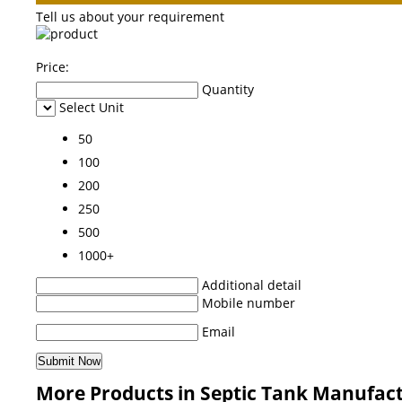
Tell us about your requirement
Price:
Quantity
Select Unit
50
100
200
250
500
1000+
Additional detail
Mobile number
Email
More Products in Septic Tank Manufac