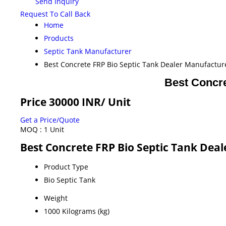
Send Inquiry
Request To Call Back
Home
Products
Septic Tank Manufacturer
Best Concrete FRP Bio Septic Tank Dealer Manufacture
Best Concre
Price 30000 INR
/ Unit
Get a Price/Quote
MOQ :
1 Unit
Best Concrete FRP Bio Septic Tank Deal
Product Type
Bio Septic Tank
Weight
1000 Kilograms (kg)