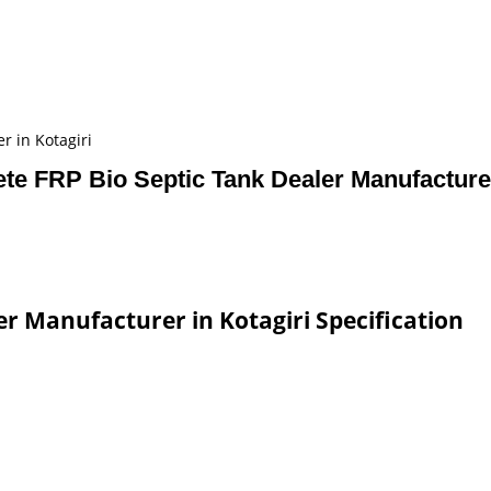
r in Kotagiri
te FRP Bio Septic Tank Dealer Manufacturer
er Manufacturer in Kotagiri Specification