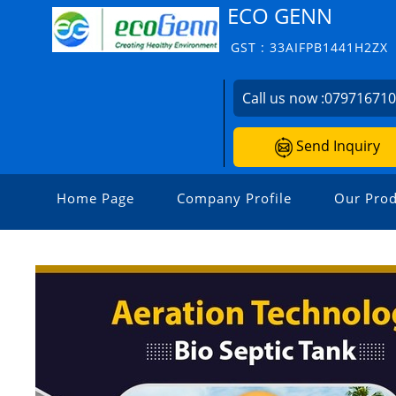
ECO GENN
GST : 33AIFPB1441H2ZX
Call us now :
07971671
Send Inquiry
Home Page
Company Profile
Our Prod