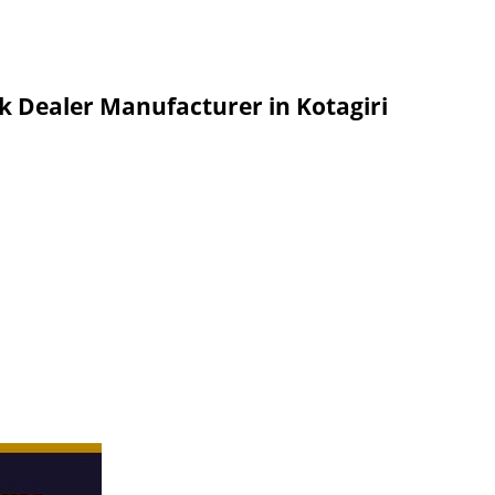
k Dealer Manufacturer in Kotagiri