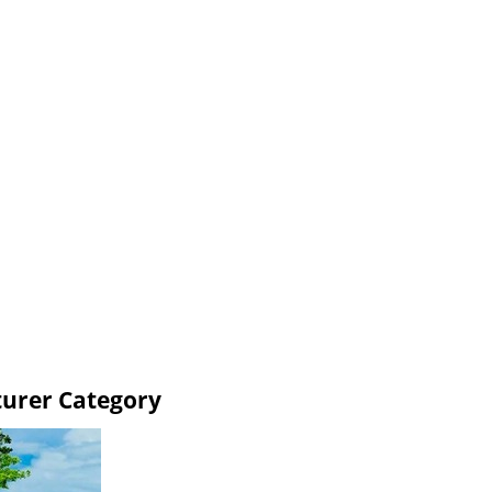
turer Category