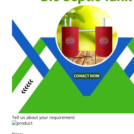
Tell us about your requirement