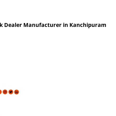
ank Dealer Manufacturer in Kanchipuram