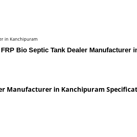
rer in Kanchipuram
 FRP Bio Septic Tank Dealer Manufacturer 
ler Manufacturer in Kanchipuram Specifica