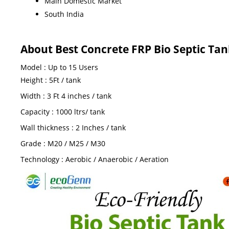
Main Domestic Market
South India
About Best Concrete FRP Bio Septic T
Model : Up to 15 Users
Height : 5Ft / tank
Width : 3 Ft 4 inches / tank
Capacity : 1000 ltrs/ tank
Wall thickness : 2 Inches / tank
Grade : M20 / M25 / M30
Technology : Aerobic / Anaerobic / Aeration