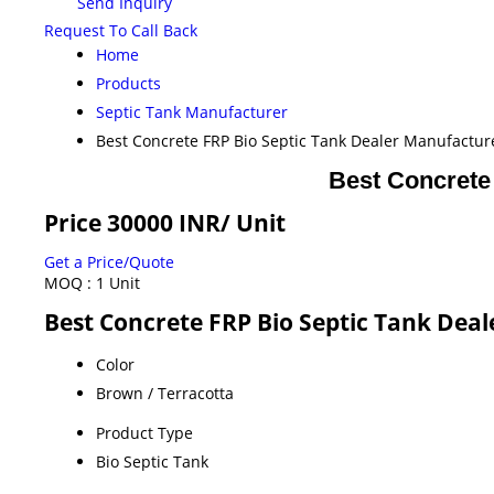
Send Inquiry
Request To Call Back
Home
Products
Septic Tank Manufacturer
Best Concrete FRP Bio Septic Tank Dealer Manufactu
Best Concrete
Price 30000 INR
/ Unit
Get a Price/Quote
MOQ :
1 Unit
Best Concrete FRP Bio Septic Tank Dea
Color
Brown / Terracotta
Product Type
Bio Septic Tank