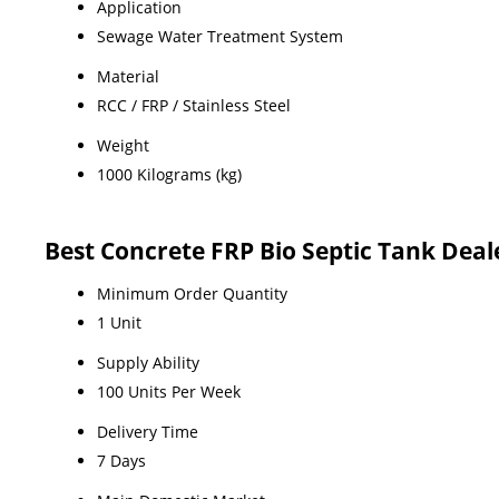
Application
Sewage Water Treatment System
Material
RCC / FRP / Stainless Steel
Weight
1000 Kilograms (kg)
Best Concrete FRP Bio Septic Tank De
Minimum Order Quantity
1 Unit
Supply Ability
100 Units Per Week
Delivery Time
7 Days