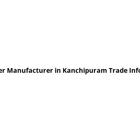
aler Manufacturer in Kanchipuram Trade In