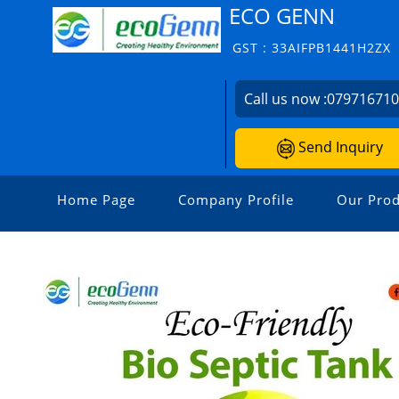
ECO GENN
GST : 33AIFPB1441H2ZX
Call us now :
07971671
Send Inquiry
Home Page
Company Profile
Our Prod