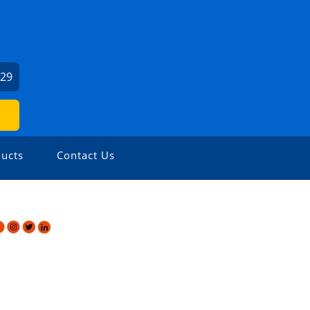
029
ucts
Contact Us