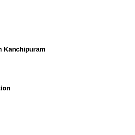
in Kanchipuram
tion