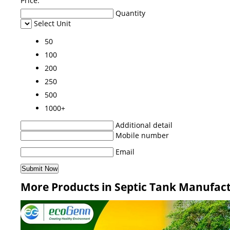
Price:
Quantity
Select Unit
50
100
200
250
500
1000+
Additional detail
Mobile number
Email
More Products in Septic Tank Manufac